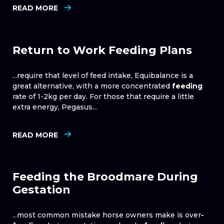
READ MORE
Return to Work Feeding Plans
...require that level of feed intake, Equibalance is a
great alternative, with a more concentrated
feeding
rate of 1-2kg per day. For those that require a little
extra energy, Pegasus...
READ MORE
Feeding the Broodmare During
Gestation
...most common mistake horse owners make is over
-