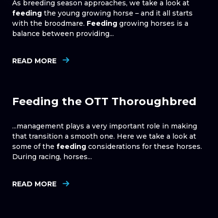
As breeding season approaches, we take a look at
feeding
the young growing horse – and it all starts
with the broodmare.
Feeding
growing horses is a
balance between providing...
READ MORE
Feeding the OTT Thoroughbred
...management plays a very important role in making
that transition a smooth one. Here we take a look at
some of the
feeding
considerations for these horses.
During racing, horses...
READ MORE