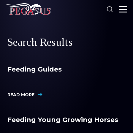
Looking for something?
Search Results
Products
Our Stockists
Feeding Guides
About Us
SEARCH
Resources
Search
READ MORE
News
Feeding Young Growing Horses