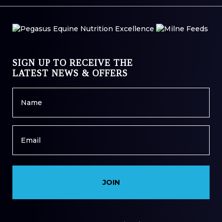
SIGN UP TO RECEIVE THE
LATEST NEWS & OFFERS
Name
*
Email
*