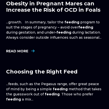
Obesity in Pregnant Mares can
Increase the Risk of OCD in Foals
...growth. In summary, tailor the
feeding
program to
suit the stages of pregnancy – avoid over
feeding
during gestation, and under
-feeding
during lactation.
Always consider outside influences such as seasonal...
READ MORE
Choosing the Right Feed
...feeds, such as the Pegasus range, offer great peace
of mind by being a simple
feeding
method that takes
the guesswork out of
feeding
. Those who prefer
feeding
a mix...