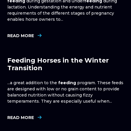
feeding
during gestation and under
feeding
during
lactation. Understanding the energy and nutrient
requirements of the different stages of pregnancy
enables horse owners to...
READ MORE
Feeding Horses in the Winter
Transition
...a great addition to the
feeding
program. These feeds
are designed with low or no grain content to provide
balanced nutrition without causing fizzy
temperaments. They are especially useful when...
READ MORE