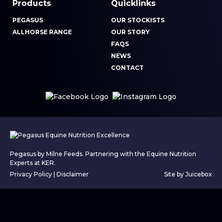
Products
Quicklinks
PEGASUS
OUR STOCKISTS
ALLHORSE RANGE
OUR STORY
FAQS
NEWS
CONTACT
Pegasus by Milne Feeds. Partnering with the Equine Nutrition
Experts at KER.
Privacy Policy
|
Disclaimer
Site by Juicebox