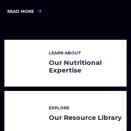
READ MORE
LEARN ABOUT
Our Nutritional
Expertise
EXPLORE
Our Resource Library