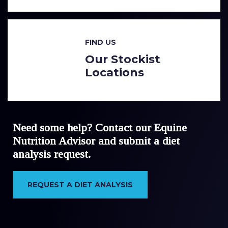
FIND US
Our Stockist
Locations
Need some help? Contact our Equine
Nutrition Advisor and submit a diet
analysis request.
REQUEST A DIET ANALYSIS