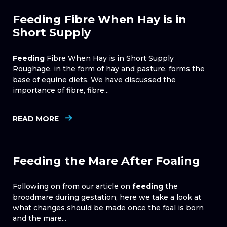
Feeding Fibre When Hay is in
Short Supply
Feeding
Fibre When Hay is in Short Supply
Roughage, in the form of hay and pasture, forms the
base of equine diets. We have discussed the
importance of fibre, fibre...
READ MORE
Feeding the Mare After Foaling
Following on from our article on
feeding
the
broodmare during gestation, here we take a look at
what changes should be made once the foal is born
and the mare...