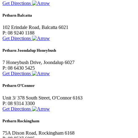
Get Directions
Petbarn Balcatta
102 Erindale Road, Balcatta 6021
P: 08 9240 1188
Get Directions
Petbarn Joondalup Honeybush
7 Honeybush Drive, Joondalup 6027
P: 08 6430 5425
Get Directions
Petbarn O’Connor
Unit 3/ 378 South Street, O'Connor 6163
P: 08 9314 3300
Get Directions
Petbarn Rockingham
75A Dixon Road, Rockingham 6168