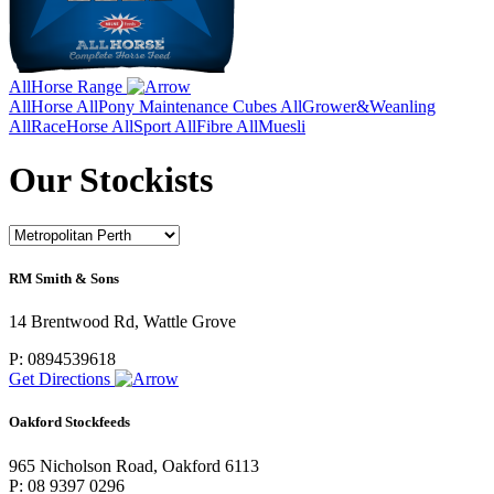
AllHorse Range
AllHorse
AllPony Maintenance Cubes
AllGrower&Weanling
AllRaceHorse
AllSport
AllFibre
AllMuesli
Our Stockists
RM Smith & Sons
14 Brentwood Rd, Wattle Grove
P: 0894539618
Get Directions
Oakford Stockfeeds
965 Nicholson Road, Oakford 6113
P: 08 9397 0296