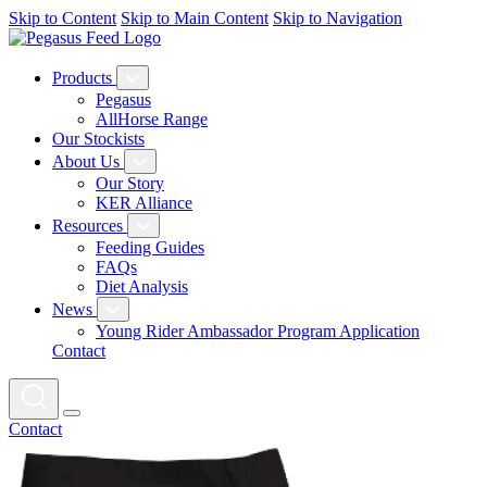
Skip to Content
Skip to Main Content
Skip to Navigation
Products
Pegasus
AllHorse Range
Our Stockists
About Us
Our Story
KER Alliance
Resources
Feeding Guides
FAQs
Diet Analysis
News
Young Rider Ambassador Program Application
Contact
Contact