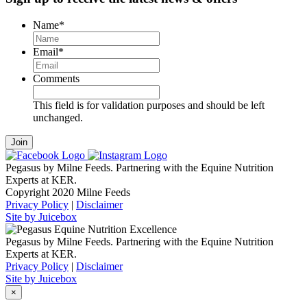
Name
*
Email
*
Comments
This field is for validation purposes and should be left
unchanged.
Pegasus by Milne Feeds. Partnering with the Equine Nutrition
Experts at KER.
Copyright 2020 Milne Feeds
Privacy Policy
|
Disclaimer
Site by Juicebox
Pegasus by Milne Feeds. Partnering with the Equine Nutrition
Experts at KER.
Privacy Policy
|
Disclaimer
Site by Juicebox
×