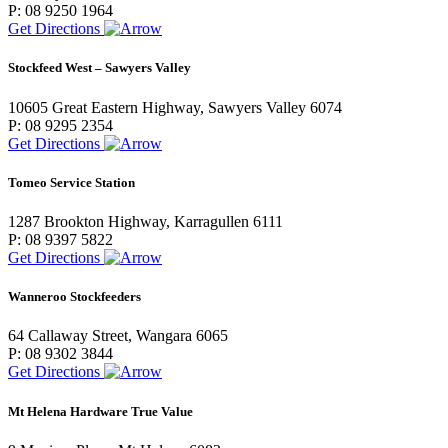
P: 08 9250 1964
Get Directions
Stockfeed West – Sawyers Valley
10605 Great Eastern Highway, Sawyers Valley 6074
P: 08 9295 2354
Get Directions
Tomeo Service Station
1287 Brookton Highway, Karragullen 6111
P: 08 9397 5822
Get Directions
Wanneroo Stockfeeders
64 Callaway Street, Wangara 6065
P: 08 9302 3844
Get Directions
Mt Helena Hardware True Value