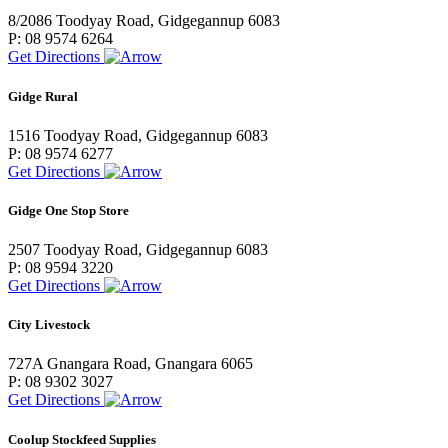
8/2086 Toodyay Road, Gidgegannup 6083
P: 08 9574 6264
Get Directions
Gidge Rural
1516 Toodyay Road, Gidgegannup 6083
P: 08 9574 6277
Get Directions
Gidge One Stop Store
2507 Toodyay Road, Gidgegannup 6083
P: 08 9594 3220
Get Directions
City Livestock
727A Gnangara Road, Gnangara 6065
P: 08 9302 3027
Get Directions
Coolup Stockfeed Supplies