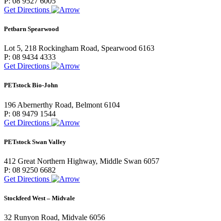
P: 08 9527 6005
Get Directions
Petbarn Spearwood
Lot 5, 218 Rockingham Road, Spearwood 6163
P: 08 9434 4333
Get Directions
PETstock Bio-John
196 Abernerthy Road, Belmont 6104
P: 08 9479 1544
Get Directions
PETstock Swan Valley
412 Great Northern Highway, Middle Swan 6057
P: 08 9250 6682
Get Directions
Stockfeed West – Midvale
32 Runyon Road, Midvale 6056