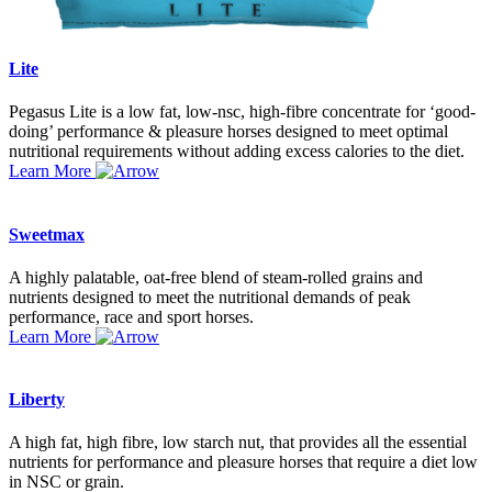
Lite
Pegasus Lite is a low fat, low-nsc, high-fibre concentrate for ‘good-
doing’ performance & pleasure horses designed to meet optimal
nutritional requirements without adding excess calories to the diet.
Learn More
Sweetmax
A highly palatable, oat-free blend of steam-rolled grains and
nutrients designed to meet the nutritional demands of peak
performance, race and sport horses.
Learn More
Liberty
A high fat, high fibre, low starch nut, that provides all the essential
nutrients for performance and pleasure horses that require a diet low
in NSC or grain.