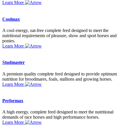
Learn More
Coolmax
A cool energy, oat-free complete feed designed to meet the
nutritional requirements of pleasure, show and sport horses and
ponies.
Learn More
Studmaster
A premium quality complete feed designed to provide optimum
nutrition for broodmares, foals, stallions and growing horses.
Learn More
Performax
A high energy, complete feed designed to meet the nutritional
demands of race horses and high performance horses.
Learn More