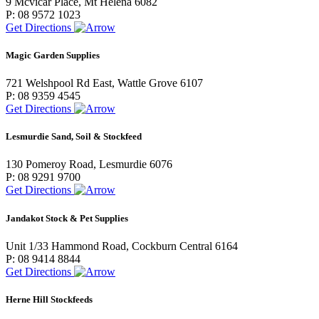
9 Mcvicar Place, Mt Helena 6082
P: 08 9572 1023
Get Directions
Magic Garden Supplies
721 Welshpool Rd East, Wattle Grove 6107
P: 08 9359 4545
Get Directions
Lesmurdie Sand, Soil & Stockfeed
130 Pomeroy Road, Lesmurdie 6076
P: 08 9291 9700
Get Directions
Jandakot Stock & Pet Supplies
Unit 1/33 Hammond Road, Cockburn Central 6164
P: 08 9414 8844
Get Directions
Herne Hill Stockfeeds