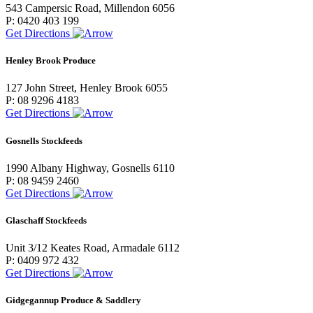
543 Campersic Road, Millendon 6056
P: 0420 403 199
Get Directions
Henley Brook Produce
127 John Street, Henley Brook 6055
P: 08 9296 4183
Get Directions
Gosnells Stockfeeds
1990 Albany Highway, Gosnells 6110
P: 08 9459 2460
Get Directions
Glaschaff Stockfeeds
Unit 3/12 Keates Road, Armadale 6112
P: 0409 972 432
Get Directions
Gidgegannup Produce & Saddlery