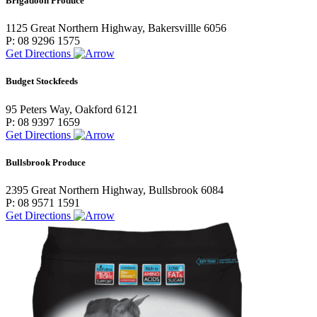
Brigadoon Produce
1125 Great Northern Highway, Bakersvillle 6056
P: 08 9296 1575
Get Directions
Budget Stockfeeds
95 Peters Way, Oakford 6121
P: 08 9397 1659
Get Directions
Bullsbrook Produce
2395 Great Northern Highway, Bullsbrook 6084
P: 08 9571 1591
Get Directions