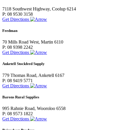
7118 Southwest Highway, Coolup 6214
P: 08 9530 3158
Get Directions
Feedman
70 Mills Road West, Martin 6110
P: 08 9398 2242
Get Directions
Anketell Stockfeed Supply
779 Thomas Road, Anketell 6167
P: 08 9419 5771
Get Directions
Barons Rural Supplies
995 Rahnie Road, Wooroloo 6558
P: 08 9573 1822
Get Directions