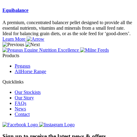
Equibalance
A premium, concentrated balancer pellet designed to provide all the
essential nutrients, vitamins and minerals from a small feed rate.
Ideal for balancing grain diets, or as the sole feed for ‘good-doers’.
Learn More
Products
Pegasus
AllHorse Range
Quicklinks
Our Stockists
Our Story
FAQs
News
Contact
Sign up to receive the latest news & offers