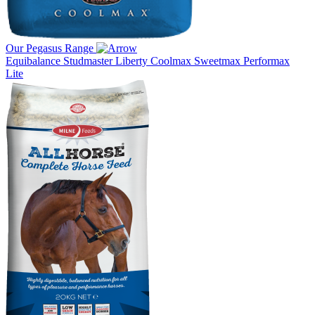
Our Pegasus Range
Equibalance
Studmaster
Liberty
Coolmax
Sweetmax
Performax
Lite