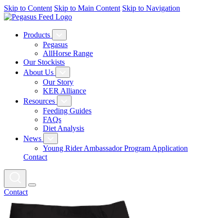
Skip to Content
Skip to Main Content
Skip to Navigation
Products
Pegasus
AllHorse Range
Our Stockists
About Us
Our Story
KER Alliance
Resources
Feeding Guides
FAQs
Diet Analysis
News
Young Rider Ambassador Program Application
Contact
Contact