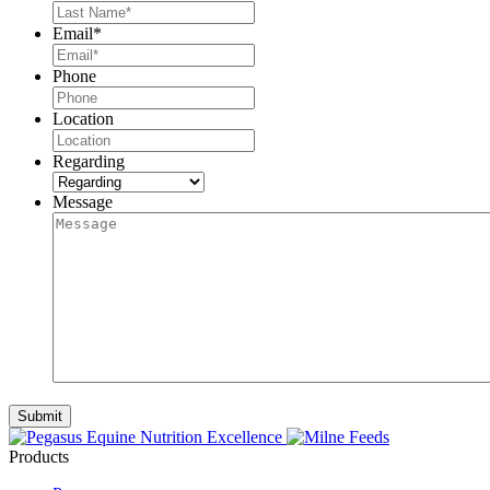
Email
*
Phone
Location
Regarding
Message
Products