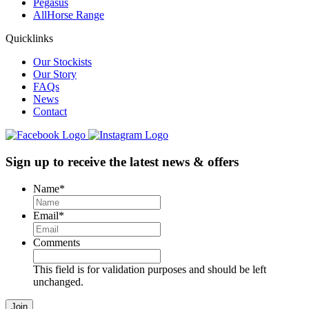
Pegasus
AllHorse Range
Quicklinks
Our Stockists
Our Story
FAQs
News
Contact
Sign up to receive the latest news & offers
Name
*
Email
*
Comments
This field is for validation purposes and should be left
unchanged.