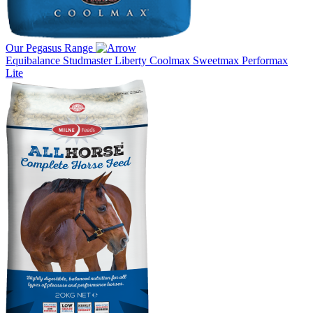
Our Pegasus Range
Equibalance
Studmaster
Liberty
Coolmax
Sweetmax
Performax
Lite