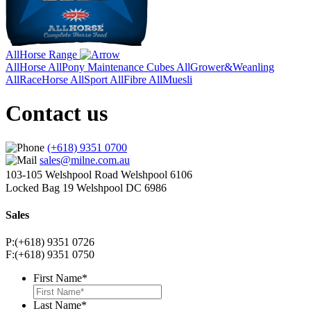
AllHorse Range
AllHorse
AllPony Maintenance Cubes
AllGrower&Weanling
AllRaceHorse
AllSport
AllFibre
AllMuesli
Contact us
(+618) 9351 0700
sales@milne.com.au
103-105 Welshpool Road Welshpool 6106
Locked Bag 19 Welshpool DC 6986
Sales
P:(+618) 9351 0726
F:(+618) 9351 0750
First Name
*
Last Name
*