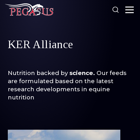
Looking for something?
KER Alliance
Products
Our Stockists
N
utrition backed by
science.
Our feeds
About Us
are formulated based on the latest
SEARCH
Resources
research developments in equine
Search
nutrition
News