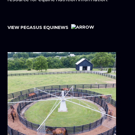
VIEW PEGASUS EQUINEWS