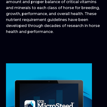
amount and proper balance of critical vitamins
and minerals to each class of horse for breeding,
growth, performance, and overall health. These
nutrient requirement guidelines have been
developed through decades of research in horse
health and performance.