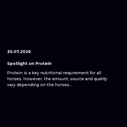
30.07.2026
Spotlight on Protein
Protein is a key nutritional requirement for all
horses. However, the amount, source and quality
vary depending on the horses...