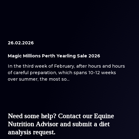
26.02.2026
Magic Millions Perth Yearling Sale 2026
In the third week of February, after hours and hours
of careful preparation, which spans 10-12 weeks
over summer, the most so...
Need some help? Contact our Equine
Nutrition Advisor and submit a diet
analysis request.