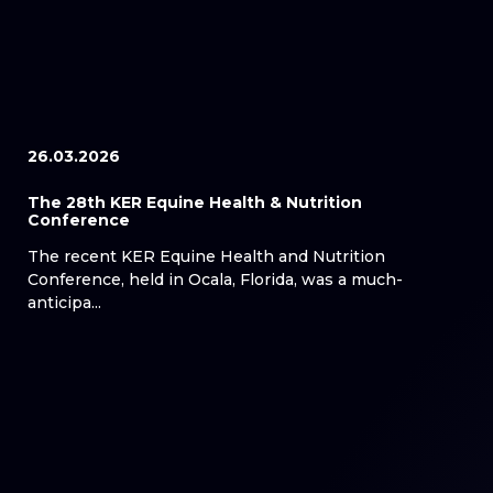
26.03.2026
The 28th KER Equine Health & Nutrition
Conference
The recent KER Equine Health and Nutrition
Conference, held in Ocala, Florida, was a much-
anticipa...