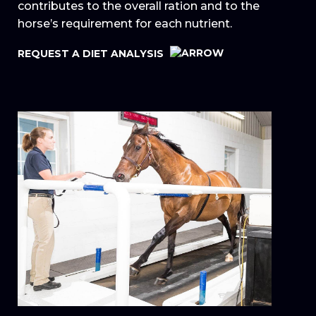
contributes to the overall ration and to the
horse’s requirement for each nutrient.
REQUEST A DIET ANALYSIS