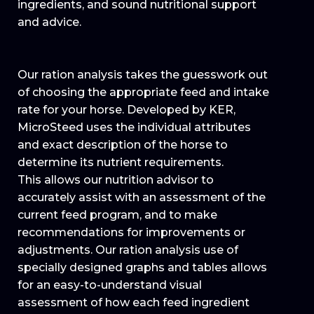
ingredients, and sound nutritional support
and advice.
Our ration analysis takes the guesswork out
of choosing the appropriate feed and intake
rate for your horse. Developed by KER,
MicroSteed uses the individual attributes
and exact description of the horse to
determine its nutrient requirements.
This allows our nutrition advisor to
accurately assist with an assessment of the
current feed program, and to make
recommendations for improvements or
adjustments. Our ration analysis use of
specially designed graphs and tables allows
for an easy-to-understand visual
assessment of how each feed ingredient