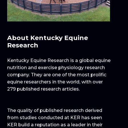
About Kentucky Equine
Research
Kentucky Equine Research is a global equine
nutrition and exercise physiology research
company. They are one of the most prolific
equine researchers in the world, with over
279 published research articles.
The quality of published research derived
from studies conducted at KER has seen
KER build a reputation as a leader in their