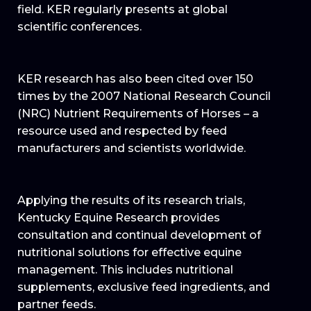
field. KER regularly presents at global
scientific conferences.
KER research has also been cited over 150
times by the 2007 National Research Council
(NRC) Nutrient Requirements of Horses – a
resource used and respected by feed
manufacturers and scientists worldwide.
Applying the results of its research trials,
Kentucky Equine Research provides
consultation and continual development of
nutritional solutions for effective equine
management. This includes nutritional
supplements, exclusive feed ingredients, and
partner feeds.