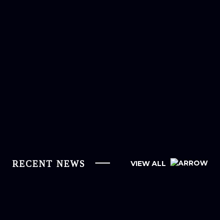
RECENT NEWS
VIEW ALL