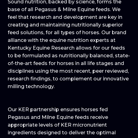
Sound nutrition, backed by science, forms the
base of all Pegasus & Milne Equine feeds. We
feel that research and development are key in
creating and maintaining nutritionally superior
feed solutions, for all types of horses. Our brand
alliance with the equine nutrition experts at
Kentucky Equine Research allows for our feeds
to be formulated as nutritionally balanced, state-
of-the-art feeds for horses in all life stages and
disciplines using the most recent, peer reviewed,
research findings, to complement our innovative
milling technology.
Our KER partnership ensures horses fed
Pegasus and Milne Equine feeds receive
appropriate levels of KER micronutrient
ingredients designed to deliver the optimal