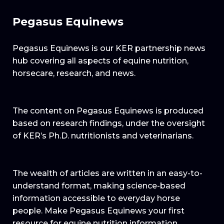
Pegasus Equinews
Pegasus Equinews is our KER partnership news
hub covering all aspects of equine nutrition,
horsecare, research, and news.
The content on Pegasus Equinews is produced
based on research findings, under the oversight
of KER’s Ph.D. nutritionists and veterinarians.
The wealth of articles are written in an easy-to-
understand format, making science-based
information accessible to everyday horse
people. Make Pegasus Equinews your first
resource for equine nutrition information.