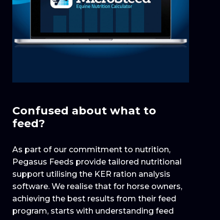
Confused about what to
feed?
As part of our commitment to nutrition,
Pegasus Feeds provide tailored nutritional
support utilising the KER ration analysis
software. We realise that for horse owners,
achieving the best results from their feed
program, starts with understanding feed