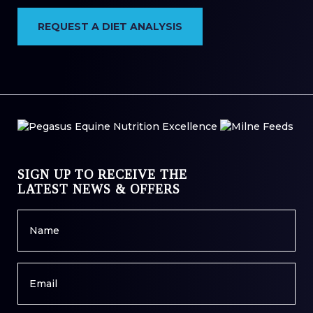
REQUEST A DIET ANALYSIS
SIGN UP TO RECEIVE THE
LATEST NEWS & OFFERS
Name
*
Email
*