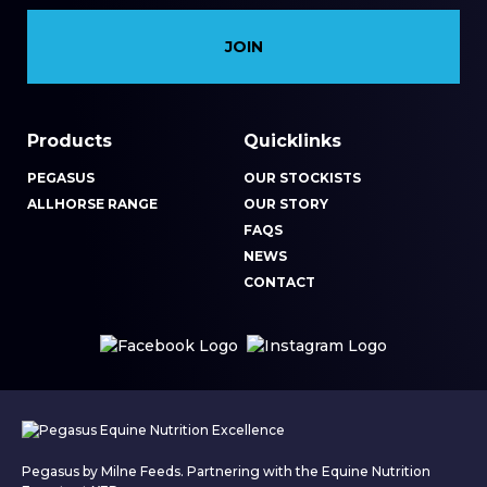
Products
Quicklinks
PEGASUS
OUR STOCKISTS
ALLHORSE RANGE
OUR STORY
FAQS
NEWS
CONTACT
Pegasus by Milne Feeds. Partnering with the Equine Nutrition