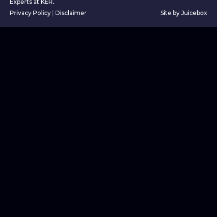
Experts at KER.
Privacy Policy
|
Disclaimer
Site by Juicebox