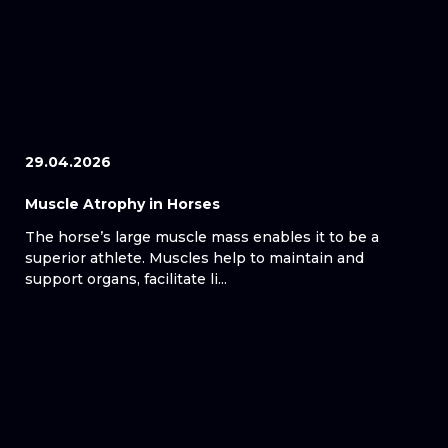
29.04.2026
Muscle Atrophy in Horses
The horse’s large muscle mass enables it to be a
superior athlete. Muscles help to maintain and
support organs, facilitate li...