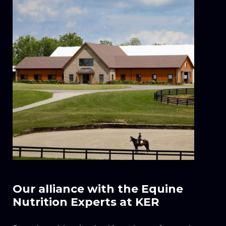
Our alliance with the Equine
Nutrition Experts at KER