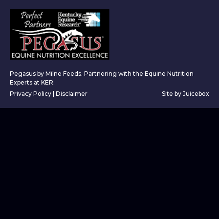
Pegasus by Milne Feeds. Partnering with the Equine Nutrition
Experts at KER.
Privacy Policy
|
Disclaimer
Site by Juicebox