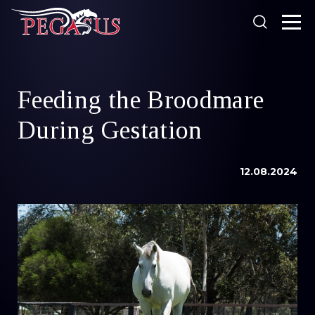
Looking for something?
Feeding the Broodmare
Products
During Gestation
Our Stockists
About Us
12.08.2024
SEARCH
Resources
Search
News