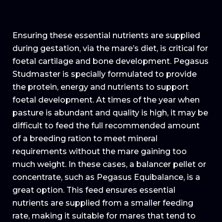
Ensuring these essential nutrients are supplied
during gestation, via the mare’s diet, is critical for
foetal cartilage and bone development. Pegasus
Studmaster is specially formulated to provide
the protein, energy and nutrients to support
foetal development. At times of the year when
pasture is abundant and quality is high, it may be
difficult to feed the full recommended amount
of a breeding ration to meet mineral
requirements without the mare gaining too
much weight. In these cases, a balancer pellet or
concentrate, such as Pegasus Equibalance, is a
great option. This feed ensures essential
nutrients are supplied from a smaller feeding
rate, making it suitable for mares that tend to