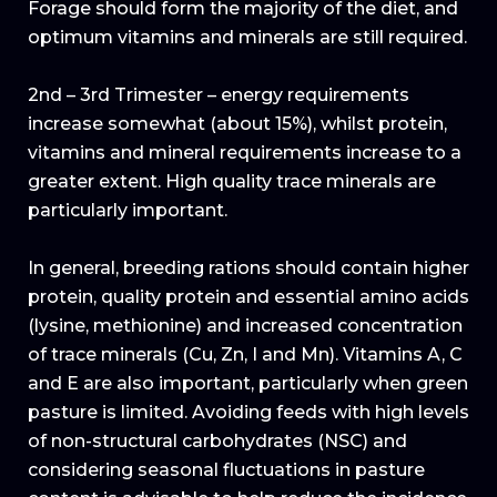
Forage should form the majority of the diet, and
optimum vitamins and minerals are still required.
2nd – 3rd Trimester – energy requirements
increase somewhat (about 15%), whilst protein,
vitamins and mineral requirements increase to a
greater extent. High quality trace minerals are
particularly important.
In general, breeding rations should contain higher
protein, quality protein and essential amino acids
(lysine, methionine) and increased concentration
of trace minerals (Cu, Zn, I and Mn). Vitamins A, C
and E are also important, particularly when green
pasture is limited. Avoiding feeds with high levels
of non-structural carbohydrates (NSC) and
considering seasonal fluctuations in pasture