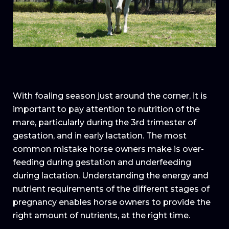
With foaling season just around the corner, it is
important to pay attention to nutrition of the
mare, particularly during the 3rd trimester of
gestation, and in early lactation. The most
common mistake horse owners make is over-
feeding during gestation and underfeeding
during lactation. Understanding the energy and
nutrient requirements of the different stages of
pregnancy enables horse owners to provide the
right amount of nutrients, at the right time.