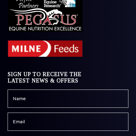
SIGN UP TO RECEIVE THE
LATEST NEWS & OFFERS
Name
*
Email
*