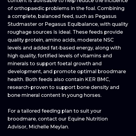
content is advisable to help reduce the incidence
of orthopaedic problems in the foal. Combining
a complete, balanced feed, such as Pegasus
Studmaster or Pegasus Equibalance, with quality
roughage sources is ideal. These feeds provide
quality protein, amino acids, moderate NSC
levels and added fat-based energy, along with
high quality, fortified levels of vitamins and
minerals to support foetal growth and
development, and promote optimal broodmare
health. Both feeds also contain KER BMC,
research-proven to support bone density and
bone mineral content in young horses.
For a tailored feeding plan to suit your
broodmare, contact our Equine Nutrition
Advisor, Michelle Meylan.