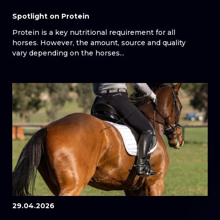
Spotlight on Protein
Protein is a key nutritional requirement for all
horses. However, the amount, source and quality
vary depending on the horses...
29.04.2026