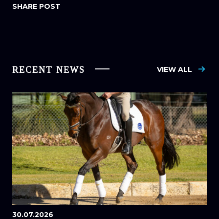
RECENT NEWS
VIEW ALL
30.07.2026