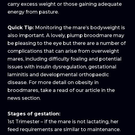
carry excess weight or those gaining adequate
energy from pasture.
Quick Tip:
Monitoring the mare’s bodyweight is
also important. A lovely, plump broodmare may
be pleasing to the eye but there are a number of
complications that can arise from overweight
mares, including difficulty foaling and potential
issues with insulin dysregulation, gestational
laminitis and developmental orthopaedic
disease. For more detail on obesity in
broodmares, take a read of our article in the
news section.
Stages of gestation:
1st Trimester – if the mare is not lactating, her
feed requirements are similar to maintenance.