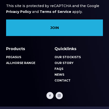
This site is protected by reCAPTCHA and the Google
Privacy Policy
and
Terms of Service
apply.
Products
Quicklinks
PEGASUS
OUR STOCKISTS
ALLHORSE RANGE
OUR STORY
FAQS
NEWS
CONTACT