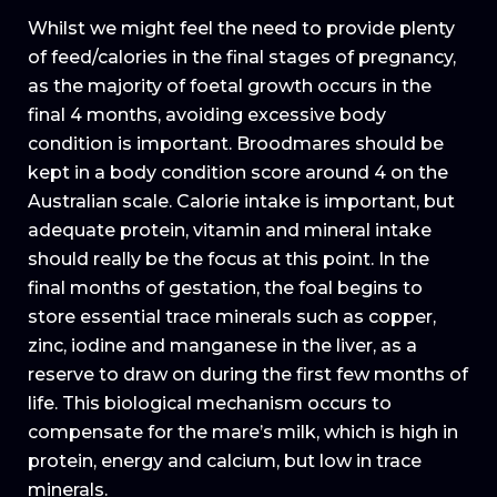
Whilst we might feel the need to provide plenty
of feed/calories in the final stages of pregnancy,
as the majority of foetal growth occurs in the
final 4 months, avoiding excessive body
condition is important. Broodmares should be
kept in a body condition score around 4 on the
Australian scale. Calorie intake is important, but
adequate protein, vitamin and mineral intake
should really be the focus at this point. In the
final months of gestation, the foal begins to
store essential trace minerals such as copper,
zinc, iodine and manganese in the liver, as a
reserve to draw on during the first few months of
life. This biological mechanism occurs to
compensate for the mare’s milk, which is high in
protein, energy and calcium, but low in trace
minerals.