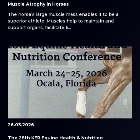
Muscle Atrophy in Horses
The horse’s large muscle mass enables it to be a
superior athlete. Muscles help to maintain and
support organs, facilitate li...
26.03.2026
The 28th KER Equine Health & Nutrition