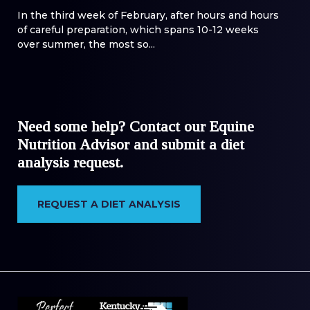
In the third week of February, after hours and hours
of careful preparation, which spans 10-12 weeks
over summer, the most so...
Need some help? Contact our Equine
Nutrition Advisor and submit a diet
analysis request.
REQUEST A DIET ANALYSIS