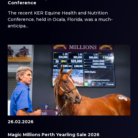
Conference
The recent KER Equine Health and Nutrition
Conference, held in Ocala, Florida, was a much-
anticipa...
26.02.2026
Magic Millions Perth Yearling Sale 2026