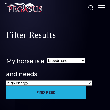
Looking for something?
Filter Results
Products
Our Stockists
About Us
My horse is a
SEARCH
Resources
and needs
Search
News
FIND FEED