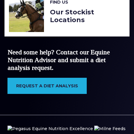
FIND US
Our Stockist
Locations
Need some help? Contact our Equine
Nutrition Advisor and submit a diet
analysis request.
REQUEST A DIET ANALYSIS