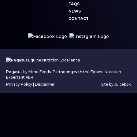
FAQS
NEWS
CONTACT
Pegasus by Milne Feeds. Partnering with the Equine Nutrition
Experts at KER.
Privacy Policy
|
Disclaimer
Site by Juicebox