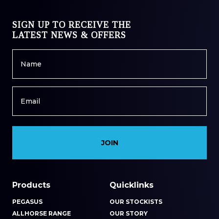
SIGN UP TO RECEIVE THE
LATEST NEWS & OFFERS
Name
*
Email
*
Products
Quicklinks
PEGASUS
OUR STOCKISTS
ALLHORSE RANGE
OUR STORY