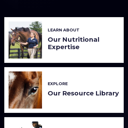
LEARN ABOUT
Our Nutritional
Expertise
EXPLORE
Our Resource Library